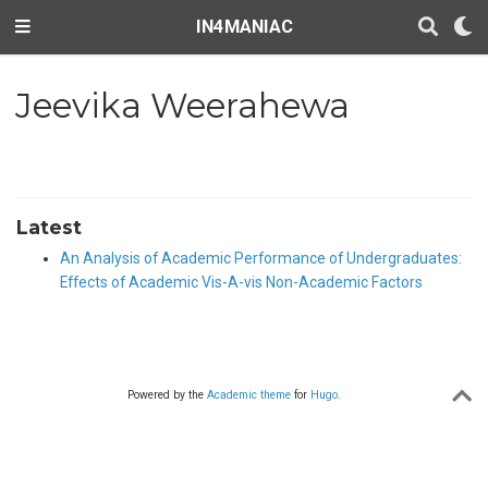
IN4MANIAC
Jeevika Weerahewa
Latest
An Analysis of Academic Performance of Undergraduates:
Effects of Academic Vis-A-vis Non-Academic Factors
Powered by the
Academic theme
for
Hugo
.