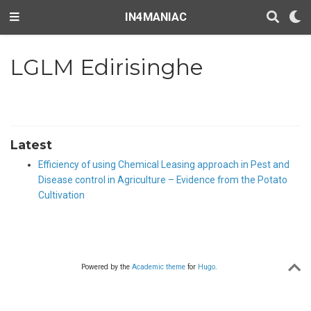
IN4MANIAC
LGLM Edirisinghe
Latest
Efficiency of using Chemical Leasing approach in Pest and
Disease control in Agriculture – Evidence from the Potato
Cultivation
Powered by the
Academic theme
for
Hugo
.