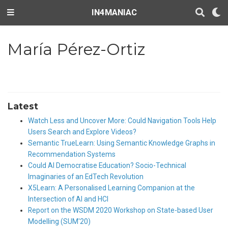
IN4MANIAC
María Pérez-Ortiz
Latest
Watch Less and Uncover More: Could Navigation Tools Help
Users Search and Explore Videos?
Semantic TrueLearn: Using Semantic Knowledge Graphs in
Recommendation Systems
Could AI Democratise Education? Socio-Technical
Imaginaries of an EdTech Revolution
X5Learn: A Personalised Learning Companion at the
Intersection of AI and HCI
Report on the WSDM 2020 Workshop on State-based User
Modelling (SUM'20)