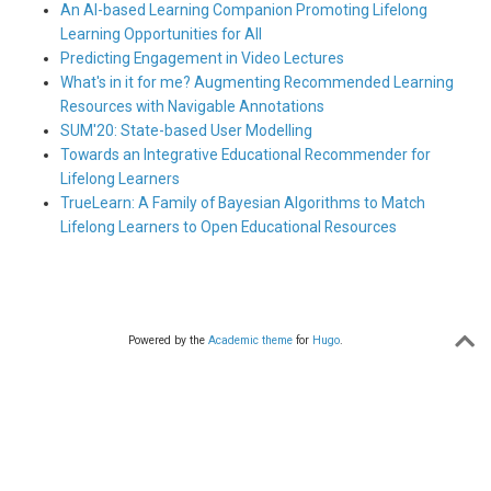
An AI-based Learning Companion Promoting Lifelong
Learning Opportunities for All
Predicting Engagement in Video Lectures
What's in it for me? Augmenting Recommended Learning
Resources with Navigable Annotations
SUM'20: State-based User Modelling
Towards an Integrative Educational Recommender for
Lifelong Learners
TrueLearn: A Family of Bayesian Algorithms to Match
Lifelong Learners to Open Educational Resources
Powered by the
Academic theme
for
Hugo
.