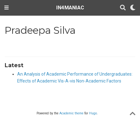
IN4MANIAC
Pradeepa Silva
Latest
An Analysis of Academic Performance of Undergraduates:
Effects of Academic Vis-A-vis Non-Academic Factors
Powered by the
Academic theme
for
Hugo
.