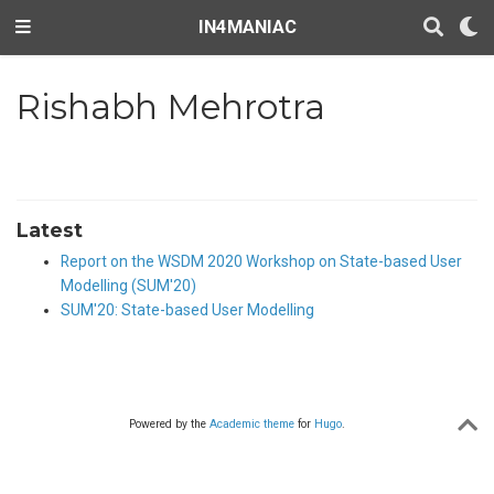
IN4MANIAC
Rishabh Mehrotra
Latest
Report on the WSDM 2020 Workshop on State-based User
Modelling (SUM'20)
SUM'20: State-based User Modelling
Powered by the
Academic theme
for
Hugo
.